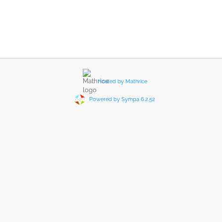
Hosted by Mathrice
Powered by Sympa 6.2.52