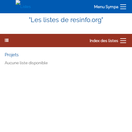
Menu Sympa
"Les listes de resinfo.org"
Index des listes
Projets
Aucune liste disponible